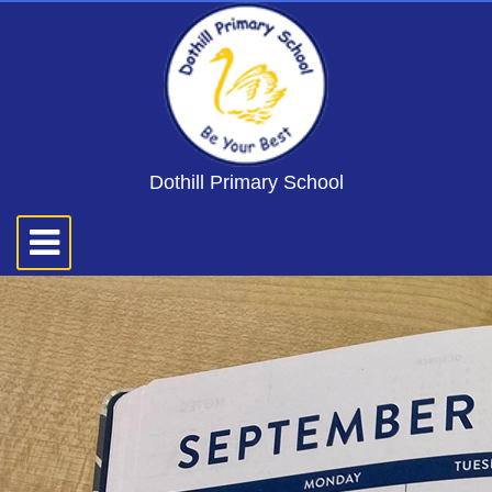
Dothill Primary School
Toggle
navigation