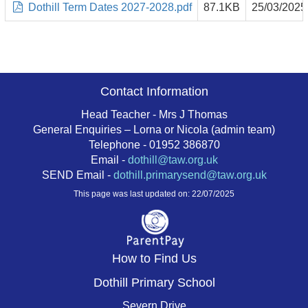
Dothill Term Dates 2027-2028.pdf
87.1KB
25/03/2025
Contact Information
Head Teacher - Mrs J Thomas
General Enquiries – Lorna or Nicola (admin team)
Telephone - 01952 386870
Email -
dothill@taw.org.uk
SEND Email -
dothill.primarysend@taw.org.uk
This page was last updated on: 22/07/2025
How to Find Us
Dothill Primary School
Severn Drive