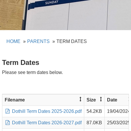
HOME
PARENTS
TERM DATES
Term Dates
Please see term dates below.
Filename
Size
Date
Dothill Term Dates 2025-2026.pdf
54.2KB
19/04/2024
Dothill Term Dates 2026-2027.pdf
87.0KB
25/03/2025