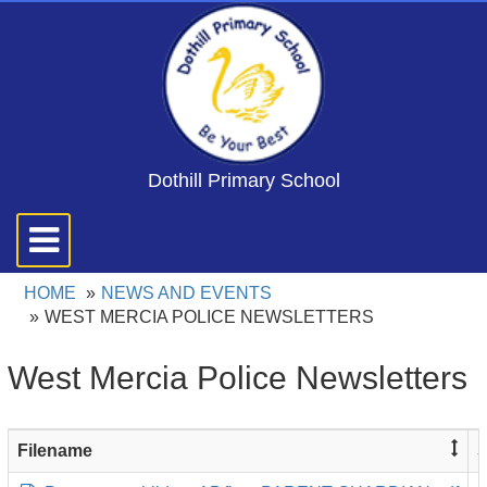
Dothill Primary School
Toggle
navigation
HOME
NEWS AND EVENTS
WEST MERCIA POLICE NEWSLETTERS
West Mercia Police Newsletters
Filename
S