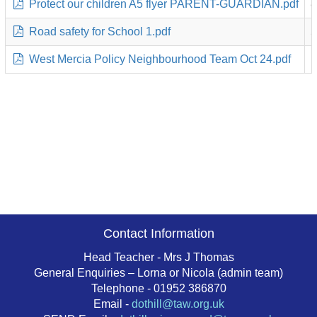
Protect our children A5 flyer PARENT-GUARDIAN.pdf
8
Road safety for School 1.pdf
5
West Mercia Policy Neighbourhood Team Oct 24.pdf
1
Contact Information
Head Teacher - Mrs J Thomas
General Enquiries – Lorna or Nicola (admin team)
Telephone - 01952 386870
Email -
dothill@taw.org.uk