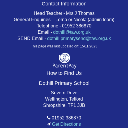
Contact Information
Head Teacher - Mrs J Thomas
General Enquiries – Lorna or Nicola (admin team)
Telephone - 01952 386870
Email -
dothill@taw.org.uk
SEND Email -
dothill.primarysend@taw.org.uk
This page was last updated on: 15/11/2023
How to Find Us
Dothill Primary School
Severn Drive
Wellington, Telford
Shropshire, TF1 3JB
01952 386870
Get Directions