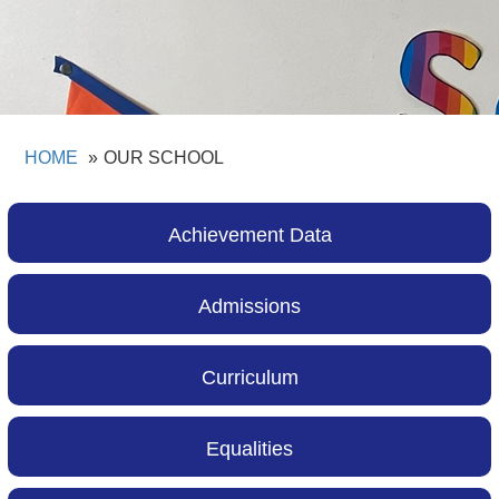
HOME
OUR SCHOOL
Achievement Data
Admissions
Curriculum
Equalities