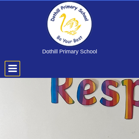
Dothill Primary School
Toggle
navigation