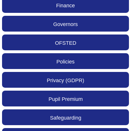
Finance
Governors
OFSTED
Policies
Privacy (GDPR)
Pupil Premium
Safeguarding