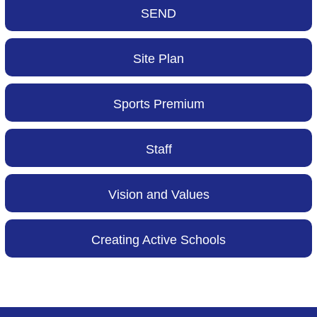
SEND
Site Plan
Sports Premium
Staff
Vision and Values
Creating Active Schools