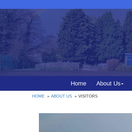
Home
About Us
HOME
ABOUT US
VISITORS