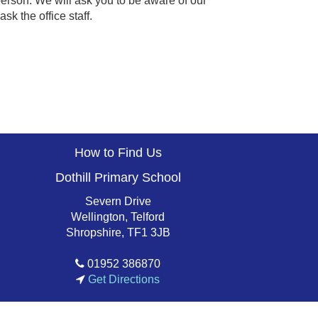
' person. We will ask you to be aware of our
sk the office staff.
How to Find Us
Dothill Primary School
Severn Drive
Wellington, Telford
Shropshire, TF1 3JB
01952 386870
Get Directions