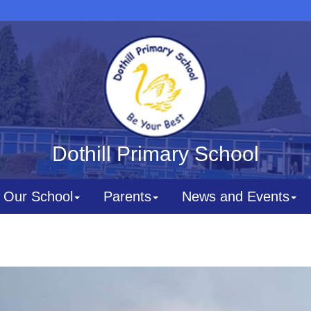
Dothill Primary School
Our School
Parents
News and Events