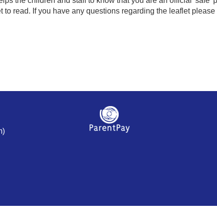
elps the children and staff to know that you are an official 'safe
to read. If you have any questions regarding the leaflet please a
m)