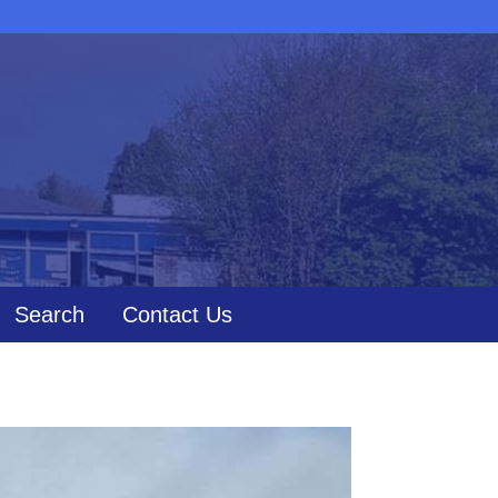
Search
Contact Us