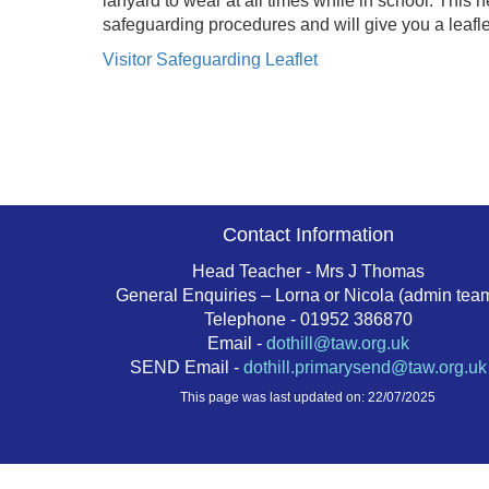
lanyard to wear at all times while in school. This h
safeguarding procedures and will give you a leaflet 
Visitor Safeguarding Leaflet
Contact Information
Head Teacher - Mrs J Thomas
General Enquiries – Lorna or Nicola (admin tea
Telephone - 01952 386870
Email -
dothill@taw.org.uk
SEND Email -
dothill.primarysend@taw.org.uk
This page was last updated on: 22/07/2025