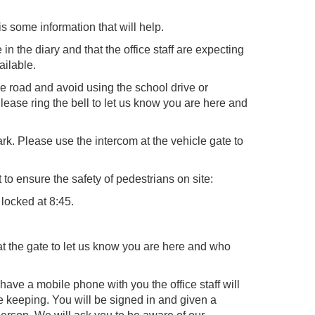
s some information that will help.
n the diary and that the office staff are expecting
ailable.
he road and avoid using the school drive or
lease ring the bell to let us know you are here and
rk. Please use the intercom at the vehicle gate to
to ensure the safety of pedestrians on site:
 locked at 8:45.
 at the gate to let us know you are here and who
have a mobile phone with you the office staff will
safe keeping. You will be signed in and given a