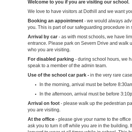
Welcome to you if you are visiting our school.
We love to have visitors at Dothill and we want yo
Booking an appointment
- we would always advise
you. This is part of our safeguarding procedure in 
Arrival by car
- as with most schools, we have limi
entrance. Please park on Severn Drive and walk up 
who you are visiting.
For disabled parking
- during school hours, we ha
speak to a member of the admin team.
Use of the school car park -
in the very rare cas
In the morning, arrival must be before 8:30am
In the afternoon, arrival must be before 3:10
Arrival on foot
- please walk up the pedestrian pat
you are visiting.
At the office
- please give your name to the office
ask you to turn it off while you are in the building