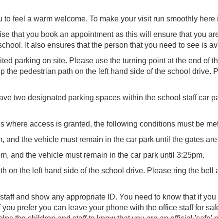
u to feel a warm welcome. To make your visit run smoothly here i
 that you book an appointment as this will ensure that you are i
school. It also ensures that the person that you need to see is av
ted parking on site. Please use the turning point at the end of t
the pedestrian path on the left hand side of the school drive. P
ve two designated parking spaces within the school staff car pa
es where access is granted, the following conditions must be met 
, and the vehicle must remain in the car park until the gates are
pm, and the vehicle must remain in the car park until 3:25pm.
h on the left hand side of the school drive. Please ring the bell
 staff and show any appropriate ID. You need to know that if you 
. If you prefer you can leave your phone with the office staff for 