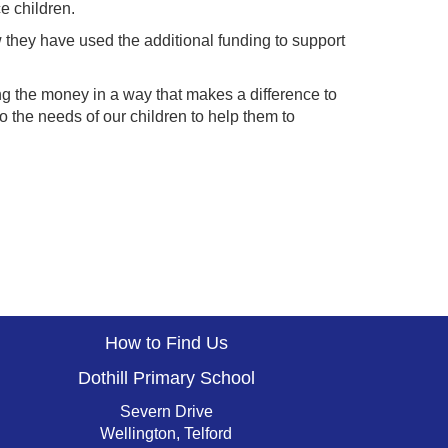
e children.
w they have used the additional funding to support
g the money in a way that makes a difference to
to the needs of our children to help them to
How to Find Us
Dothill Primary School
Severn Drive
Wellington, Telford