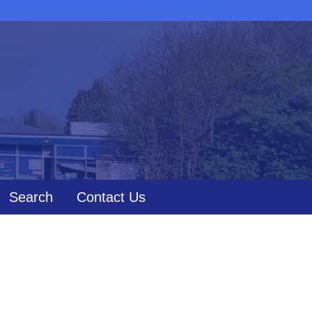
Search
Contact Us