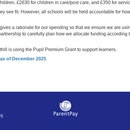
ildren, £2630 for children in care/post care, and £350 for servic
y see fit. However, all schools will be held accountable for ho
ves a rationale for our spending so that we ensure we are usin
 partnership to carefully plan how we allocate funding according 
ill is using the Pupil Premium Grant to support learners.
 as of December 2025
m)