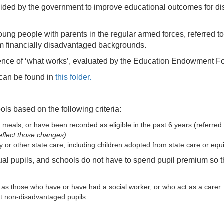
vided by the government to improve educational outcomes for di
oung people with parents in the regular armed forces, referred t
om financially disadvantaged backgrounds.
nce of ‘what works’, evaluated by the Education Endowment Foun
 can be found in
this folder.
ols based on the following criteria:
ol meals, or have been recorded as eligible in the past 6 years (referre
eflect those changes)
ity or other state care, including children adopted from state care or e
ual pupils, and schools do not have to spend pupil premium so th
ch as those who have or have had a social worker, or who act as a carer
fit non-disadvantaged pupils