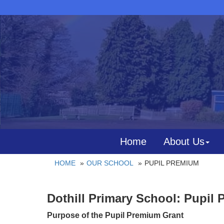
Home
About Us
HOME
OUR SCHOOL
PUPIL PREMIUM
Dothill Primary School: Pupil 
Purpose of the Pupil Premium Grant