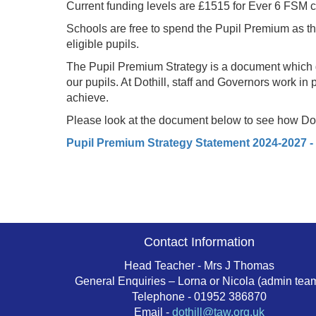
Current funding levels are £1515 for Ever 6 FSM ch
Schools are free to spend the Pupil Premium as the
eligible pupils.
The Pupil Premium Strategy is a document which gi
our pupils. At Dothill, staff and Governors work in
achieve.
Please look at the document below to see how Doth
Pupil Premium Strategy Statement 2024-2027 -
Contact Information
Head Teacher - Mrs J Thomas
General Enquiries – Lorna or Nicola (admin tea
Telephone - 01952 386870
Email -
dothill@taw.org.uk