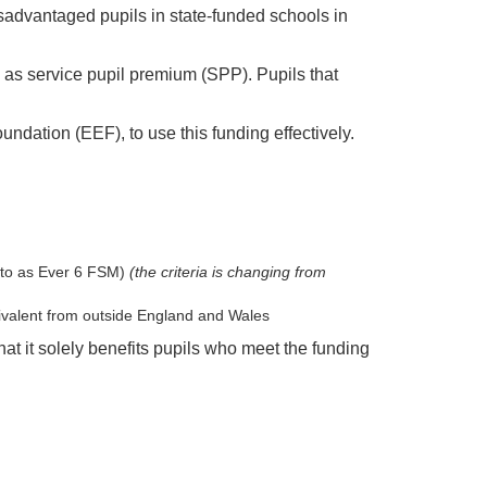
sadvantaged pupils in state-funded schools in
o as service pupil premium (SPP). Pupils that
dation (EEF), to use this funding effectively.
d to as Ever 6 FSM)
(the criteria is changing from
quivalent from outside England and Wales
at it solely benefits pupils who meet the funding