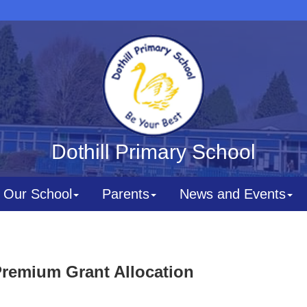
Dothill Primary School
Our School
Parents
News and Events
Premium Grant Allocation