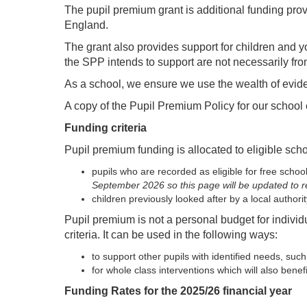
The pupil premium grant is additional funding pro
England.
The grant also provides support for children and y
the SPP intends to support are not necessarily fr
As a school, we ensure we use the wealth of evide
A copy of the Pupil Premium Policy for our school
Funding criteria
Pupil premium funding is allocated to eligible scho
pupils who are recorded as eligible for free scho
September 2026 so this page will be updated to r
children previously looked after by a local author
Pupil premium is not a personal budget for individ
criteria. It can be used in the following ways:
to support other pupils with identified needs, su
for whole class interventions which will also bene
Funding Rates for the 2025/26 financial year