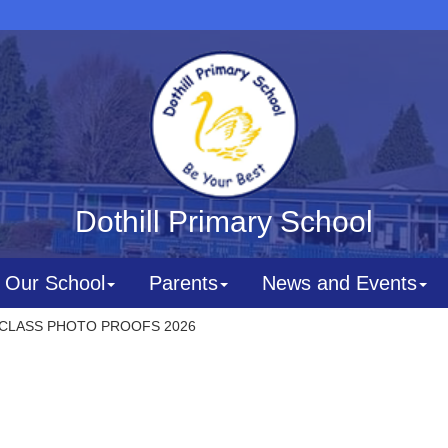
Dothill Primary School
Our School
Parents
News and Events
CLASS PHOTO PROOFS 2026