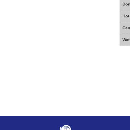
Don
Hot
Wat