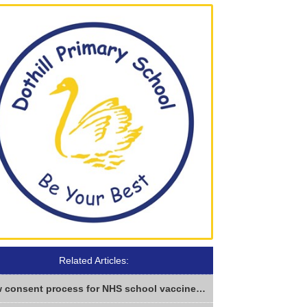
Related Articles:
New consent process for NHS school vaccines from Sept 2026