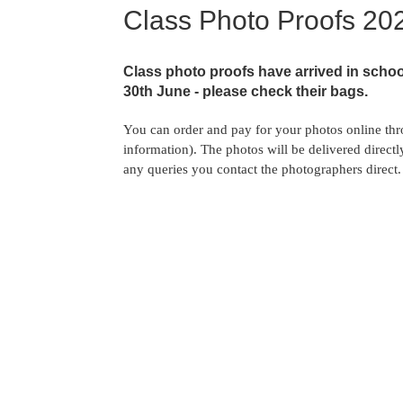
Class Photo Proofs 20
Class photo proofs have arrived in schoo
30th June - please check their bags.
You can order and pay for your photos online th
information). The photos will be delivered direct
any queries you contact the photographers direct. 