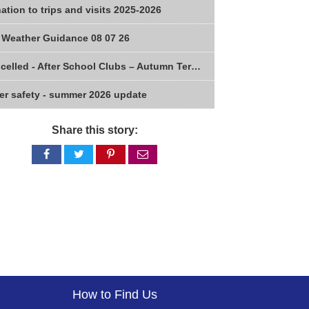
ation to trips and visits 2025-2026
 Weather Guidance 08 07 26
Cancelled - After School Clubs – Autumn Term 2026
er safety - summer 2026 update
Share this story:
Share
Share
Share
Share
on
on
on
via
Facebook
Twitter
Pinterest
email
How to Find Us