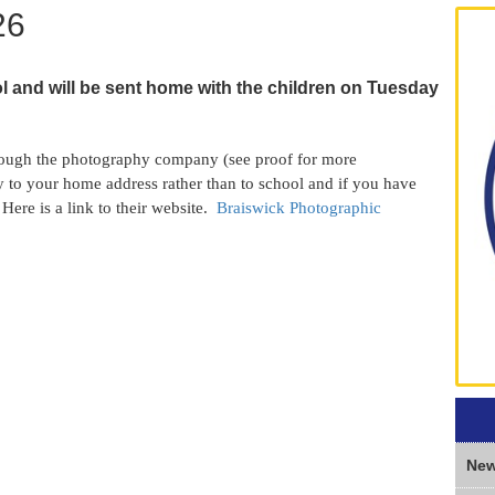
26
l and will be sent home with the children on Tuesday
rough the photography company (see proof for more
ly to your home address rather than to school and if you have
Here is a link to their website.
Braiswick Photographic