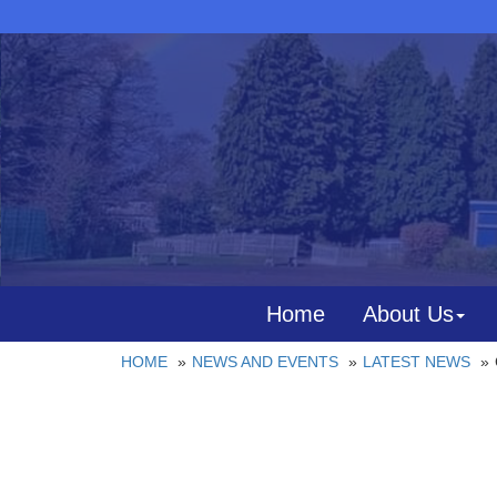
Home
About Us
HOME
NEWS AND EVENTS
LATEST NEWS