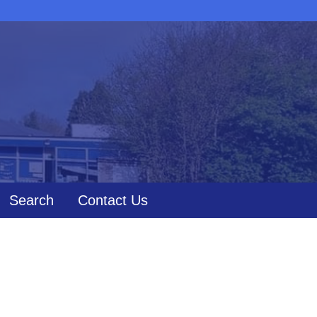
Search
Contact Us