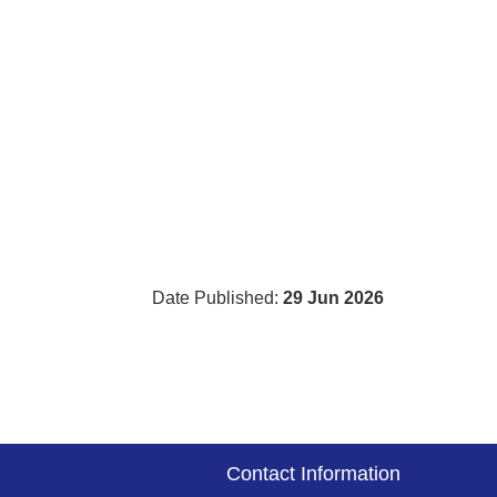
Date Published:
29 Jun 2026
Contact Information