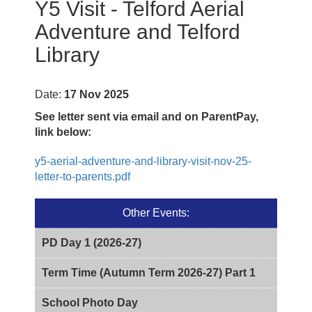
Y5 Visit - Telford Aerial
Adventure and Telford
Library
Date:
17 Nov 2025
See letter sent via email and on ParentPay,
link below:
y5-aerial-adventure-and-library-visit-nov-25-
letter-to-parents.pdf
Other Events:
PD Day 1 (2026-27)
Term Time (Autumn Term 2026-27) Part 1
School Photo Day