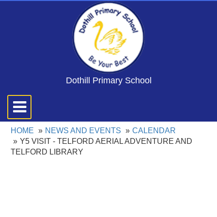
Dothill Primary School
Toggle
navigation
HOME
NEWS AND EVENTS
CALENDAR
Y5 VISIT - TELFORD AERIAL ADVENTURE AND
TELFORD LIBRARY