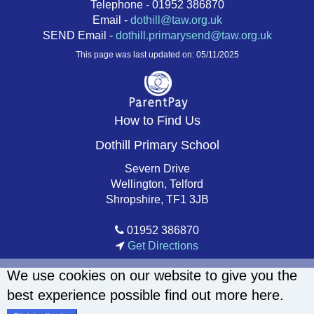
Telephone - 01952 386870
Email -
dothill@taw.org.uk
SEND Email -
dothill.primarysend@taw.org.uk
This page was last updated on: 05/11/2025
How to Find Us
Dothill Primary School
Severn Drive
Wellington, Telford
Shropshire, TF1 3JB
01952 386870
Get Directions
We use cookies on our website to give you the
best experience possible
find out more here
.