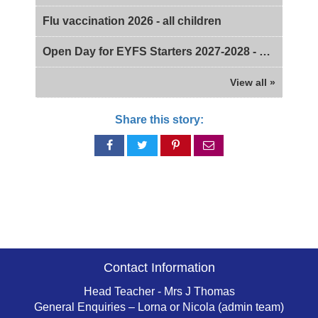
Flu vaccination 2026 - all children
Open Day for EYFS Starters 2027-2028 - 2pm
View all »
Share this story:
Share
Share
Share
Share
on
on
on
via
Facebook
Twitter
Pinterest
email
Contact Information
Head Teacher - Mrs J Thomas
General Enquiries – Lorna or Nicola (admin team)