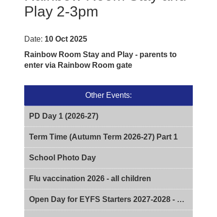
Play 2-3pm
Date:
10 Oct 2025
Rainbow Room Stay and Play - parents to
enter via Rainbow Room gate
Other Events:
PD Day 1 (2026-27)
Term Time (Autumn Term 2026-27) Part 1
School Photo Day
Flu vaccination 2026 - all children
Open Day for EYFS Starters 2027-2028 - 2pm