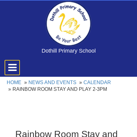
Dothill Primary School
Toggle
navigation
HOME
NEWS AND EVENTS
CALENDAR
RAINBOW ROOM STAY AND PLAY 2-3PM
Rainbow Room Stay and