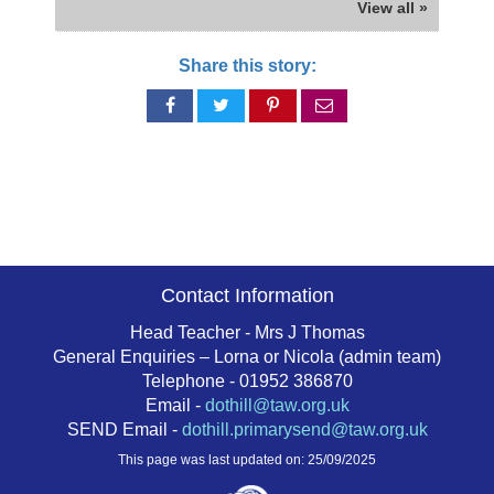
View all »
Share this story:
Share
Share
Share
Share
on
on
on
via
Facebook
Twitter
Pinterest
email
Contact Information
Head Teacher - Mrs J Thomas
General Enquiries – Lorna or Nicola (admin team)
Telephone - 01952 386870
Email -
dothill@taw.org.uk
SEND Email -
dothill.primarysend@taw.org.uk
This page was last updated on: 25/09/2025