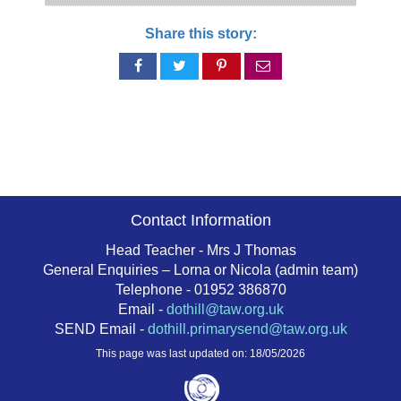
Share this story:
Share
Share
Share
Share
on
on
on
via
Facebook
Twitter
Pinterest
email
Contact Information
Head Teacher - Mrs J Thomas
General Enquiries – Lorna or Nicola (admin team)
Telephone - 01952 386870
Email -
dothill@taw.org.uk
SEND Email -
dothill.primarysend@taw.org.uk
This page was last updated on: 18/05/2026