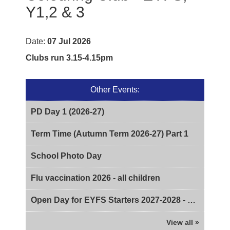
Y1,2 & 3
Date:
07 Jul 2026
Clubs run 3.15-4.15pm
Other Events:
PD Day 1 (2026-27)
Term Time (Autumn Term 2026-27) Part 1
School Photo Day
Flu vaccination 2026 - all children
Open Day for EYFS Starters 2027-2028 - 2pm
View all »