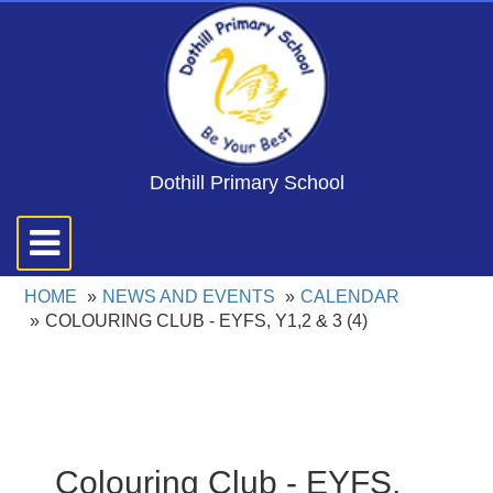
Dothill Primary School
Toggle
navigation
HOME
NEWS AND EVENTS
CALENDAR
COLOURING CLUB - EYFS, Y1,2 & 3 (4)
Colouring Club - EYFS,